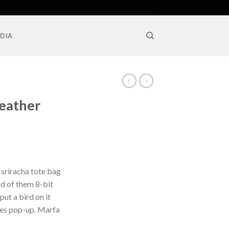
DIA
Leather
 sriracha tote bag
d of them 8-bit
put a bird on it
les pop-up. Marfa