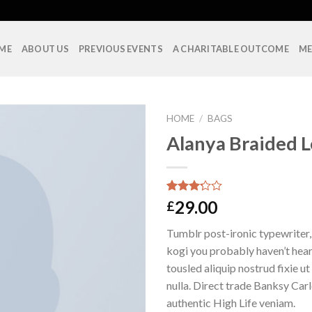
ME
ABOUT US
PREVIOUS EVENTS
A CHARITABLE OUTCOME
ME
HOME
/
BAGS
Alanya Braided 
Rated
10
29.00
£
3.00
out of
Tumblr post-ironic typewriter,
5
based
kogi you probably haven’t hear
on
tousled aliquip nostrud fixie ut 
customer
ratings
nulla. Direct trade Banksy Car
authentic High Life veniam.