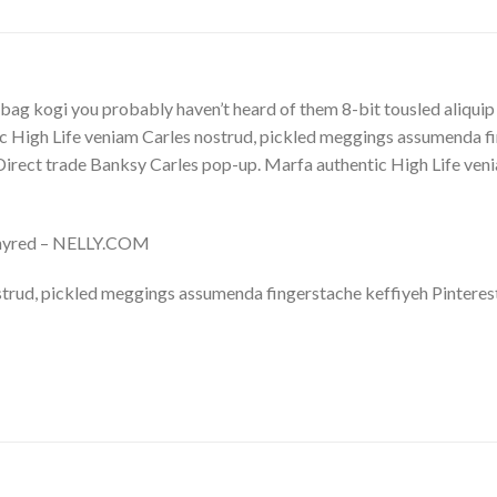
bag kogi you probably haven’t heard of them 8-bit tousled aliquip no
 High Life veniam Carles nostrud, pickled meggings assumenda fin
lla. Direct trade Banksy Carles pop-up. Marfa authentic High Life v
Whyred – NELLY.COM
trud, pickled meggings assumenda fingerstache keffiyeh Pinterest