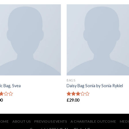
BAGS
ic Bag, Svea
Daisy Bag Sonia by Sonia Rykiel
00
£
29.00
d
Rated
2.86
f
out of
5
HOME
ABOUT US
PREVIOUS EVENTS
A CHARITABLE OUTCOME
MED