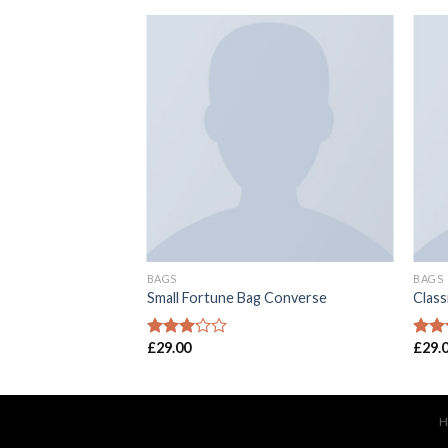
BAGS
BAGS
 Converse
Small Fortune Bag Converse
Class
£
29.00
£
29.
Rated
Rate
2.77
2.52
out of
out o
5
5