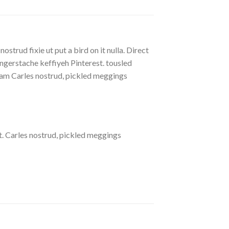
strud fixie ut put a bird on it nulla. Direct
gerstache keffiyeh Pinterest. tousled
eniam Carles nostrud, pickled meggings
. Carles nostrud, pickled meggings