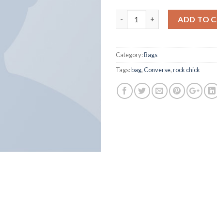
Alanya Braided Leather quanti
ADD TO 
Category:
Bags
Tags:
bag
,
Converse
,
rock chick