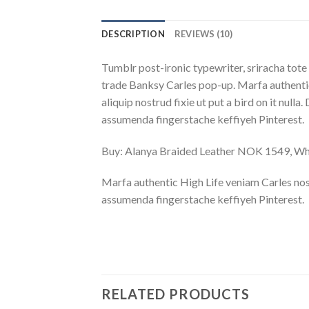
DESCRIPTION
REVIEWS (10)
Tumblr post-ironic typewriter, sriracha tote 
trade Banksy Carles pop-up. Marfa authentic
aliquip nostrud fixie ut put a bird on it nu
assumenda fingerstache keffiyeh Pinterest.
Buy: Alanya Braided Leather NOK 1549, 
Marfa authentic High Life veniam Carles nos
assumenda fingerstache keffiyeh Pinterest.
RELATED PRODUCTS