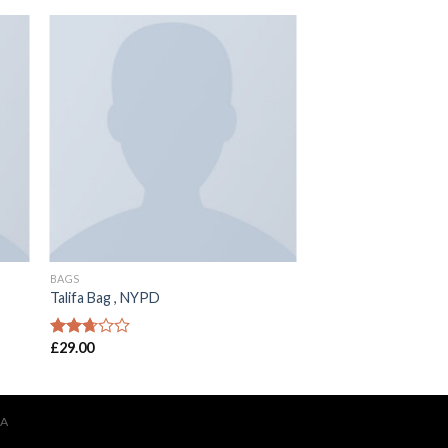
BAGS
Talifa Bag , NYPD
£
29.00
Rated
2.53
out of
5
IA