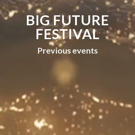
BIG FUTURE
FESTIVAL
Previous events