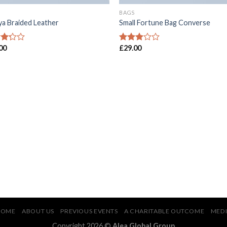
BAGS
ya Braided Leather
Small Fortune Bag Converse
00
£
29.00
d
Rated
2.77
of
out of
5
HOME
ABOUT US
PREVIOUS EVENTS
A CHARITABLE OUTCOME
MED
Copyright 2026 ©
Alea Global Group