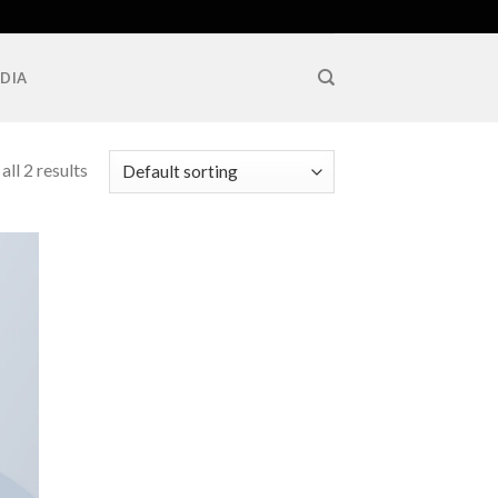
DIA
ll 2 results