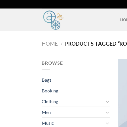
Skip
to
content
HO
HOME
/
PRODUCTS TAGGED “RO
BROWSE
Bags
Booking
Clothing
Men
Music