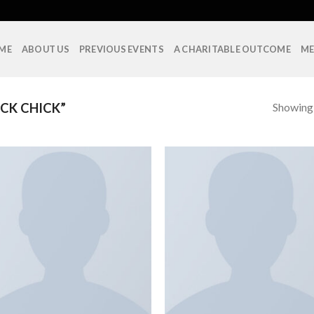
ME
ABOUT US
PREVIOUS EVENTS
A CHARITABLE OUTCOME
ME
Showing a
CK CHICK”