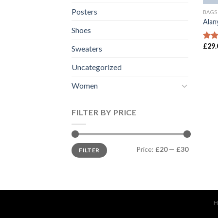
Posters
BAGS
Alan
Shoes
£
29.
Rate
Sweaters
3.00
out 
Uncategorized
5
Women
FILTER BY PRICE
Price:
£20
—
£30
FILTER