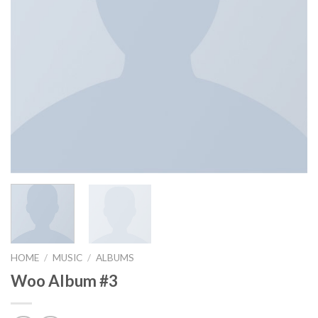
HOME
/
MUSIC
/
ALBUMS
Woo Album #3