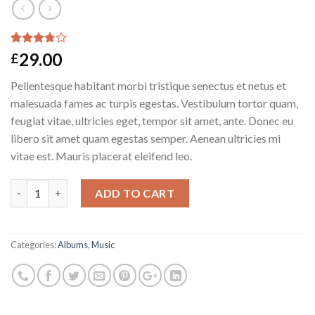
Rated
2
29.00
£
3.50
out
of 5
Pellentesque habitant morbi tristique senectus et netus et
based on
customer
malesuada fames ac turpis egestas. Vestibulum tortor quam,
ratings
feugiat vitae, ultricies eget, tempor sit amet, ante. Donec eu
libero sit amet quam egestas semper. Aenean ultricies mi
vitae est. Mauris placerat eleifend leo.
Woo Album #3 quantity
ADD TO CART
Categories:
Albums
,
Music