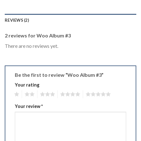
REVIEWS (2)
2 reviews for
Woo Album #3
There are no reviews yet.
Be the first to review “Woo Album #3”
Your rating
1
2
3
4
5
Your review
*