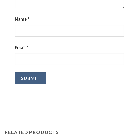
Name
*
Email
*
RELATED PRODUCTS