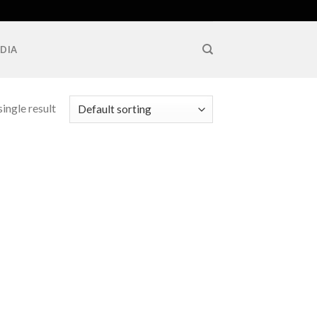
DIA
ingle result