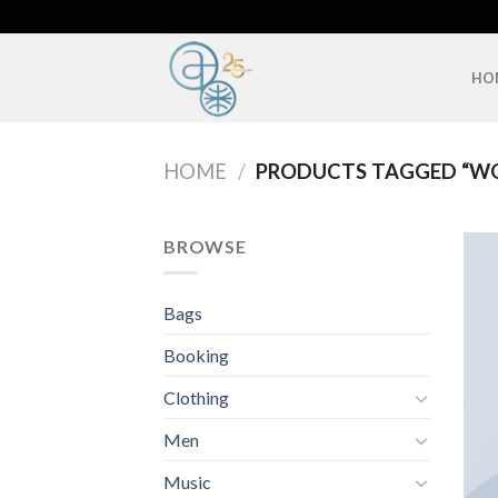
Skip
to
content
HO
HOME
/
PRODUCTS TAGGED “W
BROWSE
Bags
Booking
Clothing
Men
Music