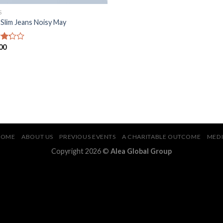
S
 Slim Jeans Noisy May
00
d
of
HOME
ABOUT US
PREVIOUS EVENTS
A CHARITABLE OUTCOME
MED
Copyright 2026 ©
Alea Global Group