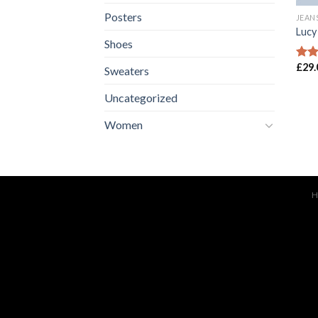
Posters
JEAN
Lucy
Shoes
£
29.
Rate
Sweaters
3.00
out 
Uncategorized
5
Women