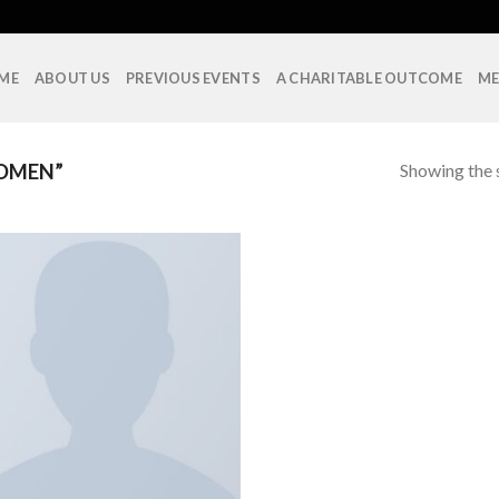
ME
ABOUT US
PREVIOUS EVENTS
A CHARITABLE OUTCOME
ME
Showing the s
OMEN”