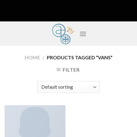
Skip
to
content
HOME
/
PRODUCTS TAGGED “VANS”
FILTER