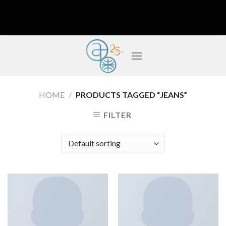
Skip
to
content
HOME
/
PRODUCTS TAGGED “JEANS”
FILTER