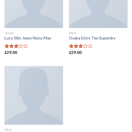
JEANS
MEN
Lucy Slim Jeans Noisy May
Osaka Entry Tee Superdry
£
29.00
£
29.00
Rated
Rated
3.00
2.53
out of
out of
5
5
MEN