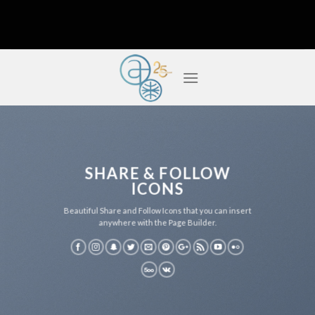
Skip
to
content
SHARE & FOLLOW
ICONS
Beautiful Share and Follow Icons that you can insert
anywhere with the Page Builder.