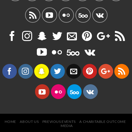
HOME
ABOUT US
PREVIOUS EVENTS
A CHARITABLE OUTCOME
MEDIA