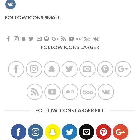
FOLLOW ICONS SMALL
FOLLOW ICONS LARGER
FOLLOW ICONS LARGER FILL