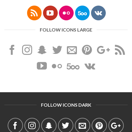
FOLLOW ICONS LARGE
FOLLOW ICONS DARK