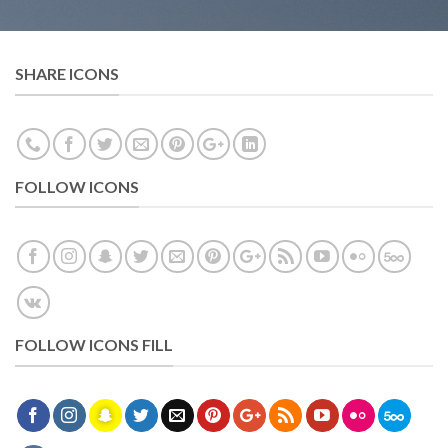
SHARE ICONS
FOLLOW ICONS
FOLLOW ICONS FILL