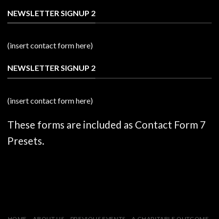
NEWSLETTER SIGNUP 2
(insert contact form here)
NEWSLETTER SIGNUP 2
(insert contact form here)
These forms are included as Contact Form 7
Presets.
HOME
ABOUT US
PREVIOUS EVENTS
A CHARITABLE OUTCOME