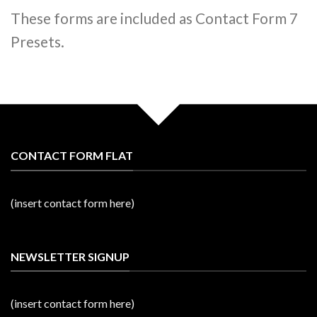
These forms are included as Contact Form 7
Presets.
CONTACT FORM FLAT
(insert contact form here)
NEWSLETTER SIGNUP
(insert contact form here)