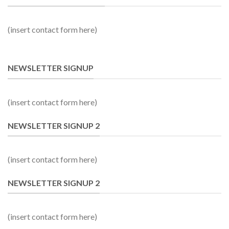
(insert contact form here)
NEWSLETTER SIGNUP
(insert contact form here)
NEWSLETTER SIGNUP 2
(insert contact form here)
NEWSLETTER SIGNUP 2
(insert contact form here)