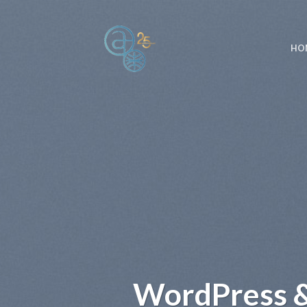
Skip
to
content
HO
WordPress