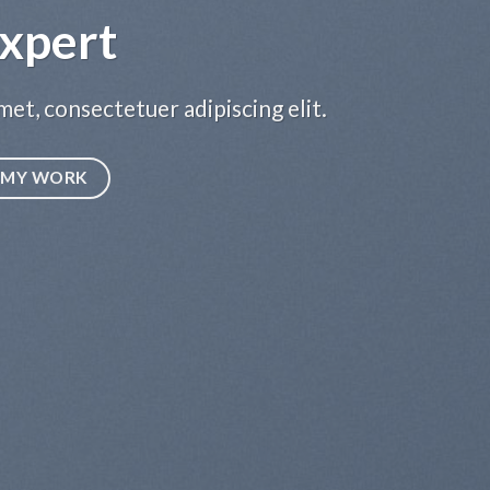
xpert
et, consectetuer adipiscing elit.
MY WORK