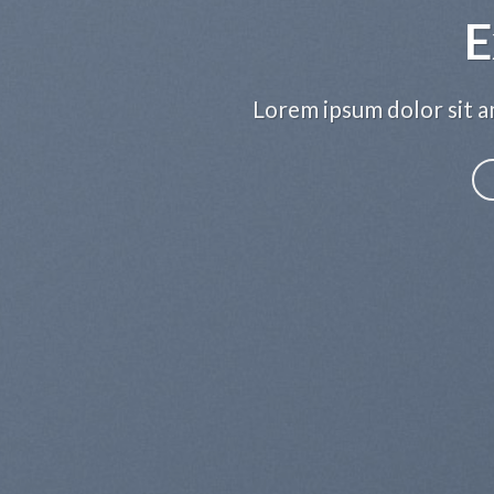
E
Lorem ipsum dolor sit am