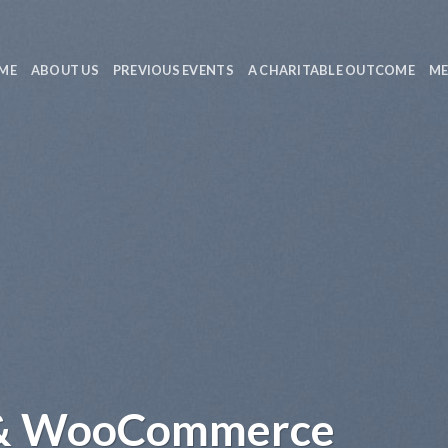
ME
ABOUT US
PREVIOUS EVENTS
A CHARITABLE OUTCOME
ME
 & WooCommerce